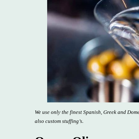
We use only the finest Spanish, Greek and
Dome
also custom stuffing’s.