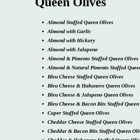
Queen Olives
Almond Stuffed Queen Olives
Almond with Garlic
Almond with Hickory
Almond with Jalapeno
Almond & Pimento Stuffed Queen Olives
Almond & Natural Pimento Stuffed Quee
Bleu Cheese Stuffed Queen Olives
Bleu Cheese & Habanero Queen Olives
Bleu Cheese & Jalapeno Queen Olives
Bleu Cheese & Bacon Bits Stuffed Queen
Caper Stuffed Queen Olives
Cheddar Cheese Stuffed Queen Olives
Cheddar & Bacon Bits Stuffed Queen Oli