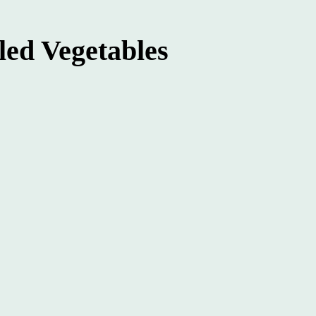
ed Vegetables