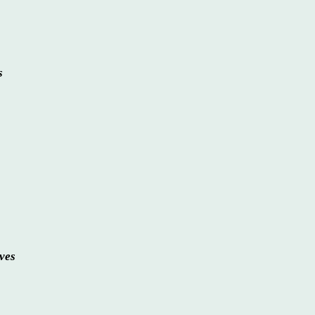
s
ves