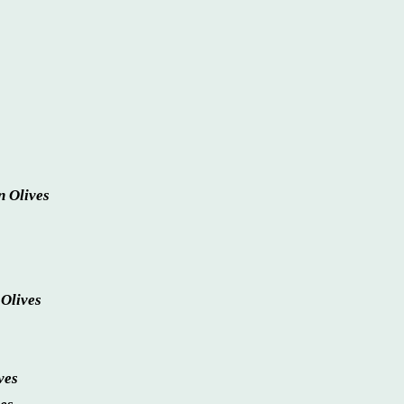
n Olives
 Olives
ves