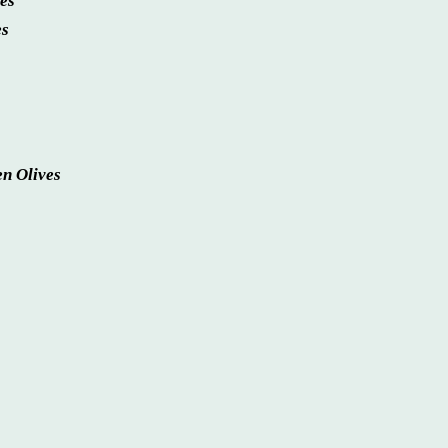
es
es
n Olives