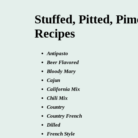
Stuffed, Pitted, P
Recipes
Antipasto
Beer Flavored
Bloody Mary
Cajun
California Mix
Chili Mix
Country
Country French
Dilled
French Style