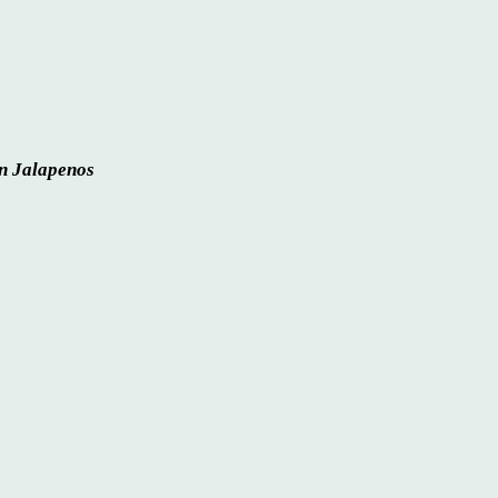
en Jalapenos