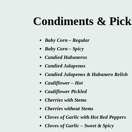
Condiments & Pickl
Baby Corn – Regular
Baby Corn – Spicy
Candied Habaneros
Candied Jalapenos
Candied Jalapenos & Habanero Relish
Cauliflower – Hot
Cauliflower Pickled
Cherries with Stems
Cherries without Stems
Cloves of Garlic with Hot Red Peppers
Cloves of Garlic – Sweet & Spicy