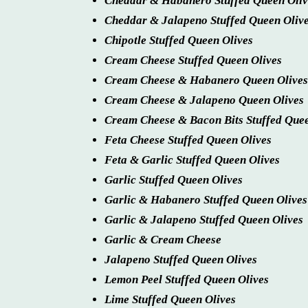
Cheddar & Habanero Stuffed Queen Oliv
Cheddar & Jalapeno Stuffed Queen Oliv
Chipotle Stuffed Queen Olives
Cream Cheese Stuffed Queen Olives
Cream Cheese & Habanero Queen Olives
Cream Cheese & Jalapeno Queen Olives
Cream Cheese & Bacon Bits Stuffed Quee
Feta Cheese Stuffed Queen Olives
Feta & Garlic Stuffed Queen Olives
Garlic Stuffed Queen Olives
Garlic & Habanero Stuffed Queen Olives
Garlic & Jalapeno Stuffed Queen Olives
Garlic & Cream Cheese
Jalapeno Stuffed Queen Olives
Lemon Peel Stuffed Queen Olives
Lime Stuffed Queen Olives