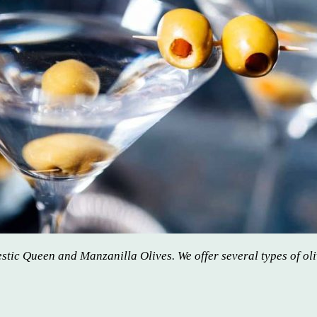
stic Queen and Manzanilla Olives. We offer
several types of ol