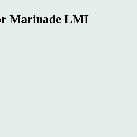
e or Marinade LMI