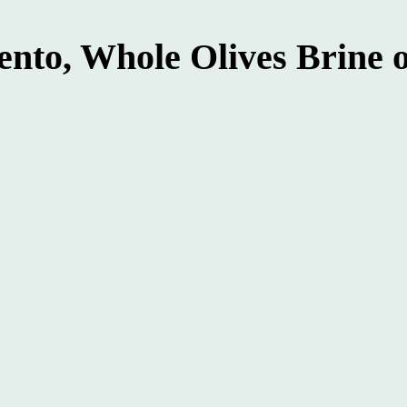
imento, Whole Olives Brin