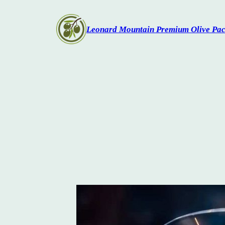
Skip
to
Leonard Mountain Premium Olive Pac
content