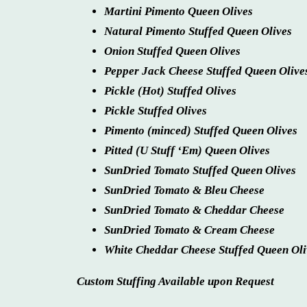
Martini Pimento Queen Olives
Natural Pimento Stuffed Queen Olives
Onion Stuffed Queen Olives
Pepper Jack Cheese Stuffed Queen Olive
Pickle (Hot) Stuffed Olives
Pickle Stuffed Olives
Pimento (minced) Stuffed Queen Olives
Pitted (U Stuff ‘Em) Queen Olives
SunDried Tomato Stuffed Queen Olives
SunDried Tomato & Bleu Cheese
SunDried Tomato & Cheddar Cheese
SunDried Tomato & Cream Cheese
White Cheddar Cheese Stuffed Queen Oli
Custom Stuffing Available upon Request