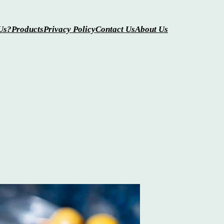
Us?
Products
Privacy Policy
Contact Us
About Us