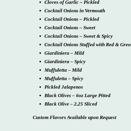
Cloves of Garlic – Pickled
Cocktail Onions in Vermouth
Cocktail Onions – Pickled
Cocktail Onions – Sweet
Cocktail Onions – Sweet & Spicy
Cocktail Onions Stuffed with Red & Gre
Giardiniera – Mild
Giardiniera – Spicy
Muffuletta – Mild
Muffuletta – Spicy
Pickled Jalapenos
Black Olives – 6oz Large Pitted
Black Olive – 2.25 Sliced
Custom Flavors Available upon Request