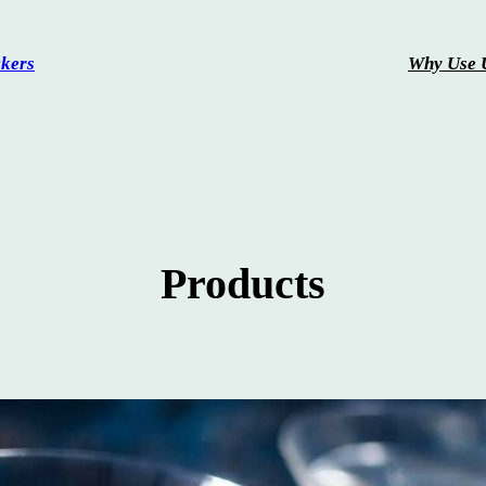
kers
Why Use 
Products