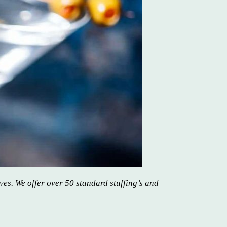
ives. We offer over 50 standard
stuffing’s and